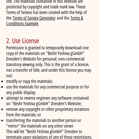
site. The materials contained in this Website are
protected by copyright and trade mark law. These
Terms of Service has been created with the help of
the
Terms of Service Generator
and the
Terms &
Conditions Example
.
2. Use License
Permission is granted to temporarily download one
copy of the materials on "Besht Yeshiva gGmbH"
Dresden's Website for personal, non-commercial
transitory viewing only. This is the grant of a license,
not a transfer of title, and under this license you may
not:
modify or copy the materials;
use the materials for any commercial purpose or for
any public display;
attempt to reverse engineer any software contained
on "Besht Yeshiva gGmbH" Dresden's Website;
remove any copyright or other proprietary notations
from the materials; or
transferring the materials to another person or
"mirror" the materials on any other server.
This will let "Besht Yeshiva gGmbH" Dresden to
terminate upon violations of any of these restrictions.