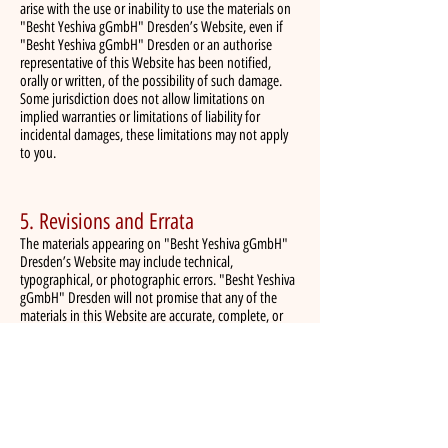
arise with the use or inability to use the materials on
"Besht Yeshiva gGmbH" Dresden’s Website, even if
"Besht Yeshiva gGmbH" Dresden or an authorise
representative of this Website has been notified,
orally or written, of the possibility of such damage.
Some jurisdiction does not allow limitations on
implied warranties or limitations of liability for
incidental damages, these limitations may not apply
to you.
5. Revisions and Errata
The materials appearing on "Besht Yeshiva gGmbH"
Dresden’s Website may include technical,
typographical, or photographic errors. "Besht Yeshiva
gGmbH" Dresden will not promise that any of the
materials in this Website are accurate, complete, or
current. "Besht Yeshiva gGmbH" Dresden may change
the materials contained on its Website at any time
without notice. "Besht Yeshiva gGmbH" Dresden does
not make any commitment to update the materials.
6. Links