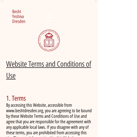
Besht
Yeshiva
Dresden
Website Terms and Conditions of
Use
1. Terms
By accessing this Website, accessible from
www.beshtdresden.org
, you are agreeing to be bound
by these Website Terms and Conditions of Use and
agree that you are responsible for the agreement with
any applicable local laws. If you disagree with any of
these terms, you are prohibited from accessing this