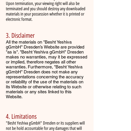
Upon termination, your viewing right will also be
terminated and you should destroy any downloaded
materials in your possession whether it is printed or
electronic format.
3. Disclaimer
All the materials on "Besht Yeshiva
gGmbH" Dresden’s Website are provided
"as is". "Besht Yeshiva gGmbH" Dresden
makes no warranties, may it be expressed
or implied, therefore negates all other
warranties. Furthermore, "Besht Yeshiva
gGmbH" Dresden does not make any
representations concerning the accuracy
or reliability of the use of the materials on
its Website or otherwise relating to such
materials or any sites linked to this
Website.
4. Limitations
"Besht Yeshiva gGmbH" Dresden or its suppliers will
not be hold accountable for any damages that will