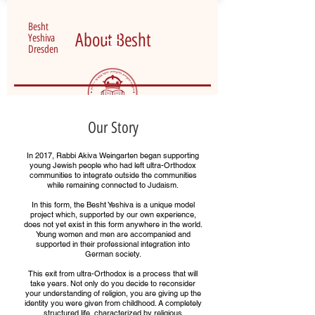
Besht
About Besht
Yeshiva
Dresden
Our Story
In 2017, Rabbi Akiva Weingarten began supporting
young Jewish people who had left ultra-Orthodox
communities to integrate outside the communities
while remaining connected to Judaism.
In this form, the Besht Yeshiva is a unique model
project which, supported by our own experience,
does not yet exist in this form anywhere in the world.
Young women and men are accompanied and
supported in their professional integration into
German society.
This exit from ultra-Orthodox is a process that will
take years. Not only do you decide to reconsider
your understanding of religion, you are giving up the
identity you were given from childhood. A completely
structured life, characterized by religious