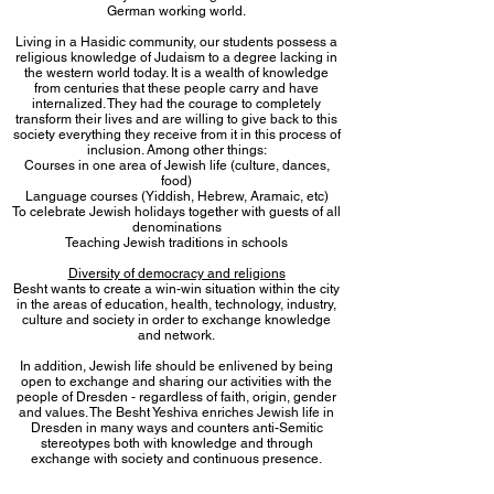
German working world.
Living in a Hasidic community, our students possess a
religious knowledge of Judaism to a degree lacking in
the western world today. It is a wealth of knowledge
from centuries that these people carry and have
internalized. They had the courage to completely
transform their lives and are willing to give back to this
society everything they receive from it in this process of
inclusion. Among other things:
Courses in one area of ​​Jewish life (culture, dances,
food)
Language courses (Yiddish, Hebrew, Aramaic, etc)
To celebrate Jewish holidays together with guests of all
denominations
Teaching Jewish traditions in schools
Diversity of democracy and religions
Besht wants to create a win-win situation within the city
in the areas of education, health, technology, industry,
culture and society in order to exchange knowledge
and network.
In addition, Jewish life should be enlivened by being
open to exchange and sharing our activities with the
people of Dresden - regardless of faith, origin, gender
and values. The Besht Yeshiva enriches Jewish life in
Dresden in many ways and counters anti-Semitic
stereotypes both with knowledge and through
exchange with society and continuous presence.
Establishing a yeshiva in Dresden today is done with
awareness of the rich Jewish history in Saxony and