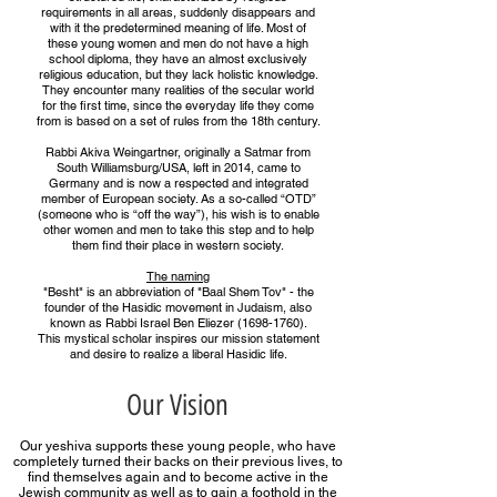
requirements in all areas, suddenly disappears and
with it the predetermined meaning of life. Most of
these young women and men do not have a high
school diploma, they have an almost exclusively
religious education, but they lack holistic knowledge.
They encounter many realities of the secular world
for the first time, since the everyday life they come
from is based on a set of rules from the 18th century.
Rabbi Akiva Weingartner, originally a Satmar from
South Williamsburg/USA, left in 2014, came to
Germany and is now a respected and integrated
member of European society. As a so-called “OTD”
(someone who is “off the way”), his wish is to enable
other women and men to take this step and to help
them find their place in western society.
The naming
"Besht" is an abbreviation of "Baal Shem Tov" - the
founder of the Hasidic movement in Judaism, also
known as Rabbi Israel Ben Eliezer (1698-1760).
This mystical scholar inspires our mission statement
and desire to realize a liberal Hasidic life.
Our Vision
Our yeshiva supports these young people, who have
completely turned their backs on their previous lives, to
find themselves again and to become active in the
Jewish community as well as to gain a foothold in the